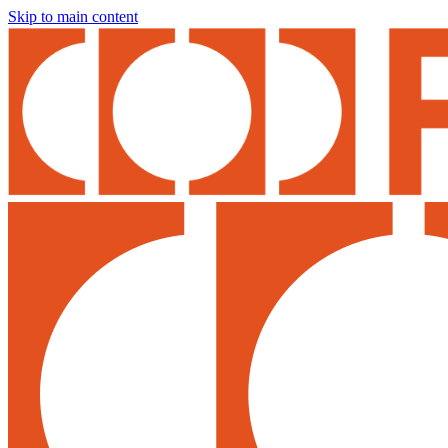
Skip to main content