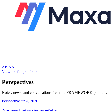
AI
SAAS
View the full portfolio
Perspectives
Notes, news, and conversations from the FRAMEWORK partners.
Perspective
Jun 4, 2026
Airspeed joins the portfolio