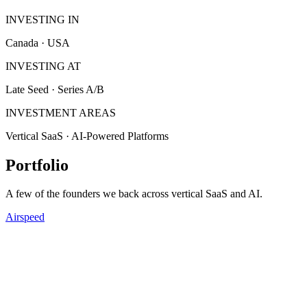
INVESTING IN
Canada · USA
INVESTING AT
Late Seed · Series A/B
INVESTMENT AREAS
Vertical SaaS · AI-Powered Platforms
Portfolio
A few of the founders we back across vertical SaaS and AI.
Airspeed