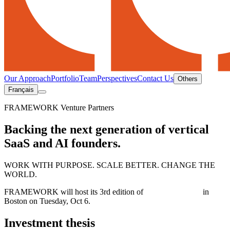
Our Approach
Portfolio
Team
Perspectives
Contact Us
Others
Français
FRAMEWORK Venture Partners
Backing the next generation of vertical
SaaS and AI founders.
WORK WITH PURPOSE. SCALE BETTER. CHANGE THE
WORLD.
FRAMEWORK will host its 3rd edition of
AI IN ACTION
in
Boston on Tuesday, Oct 6.
Investment thesis