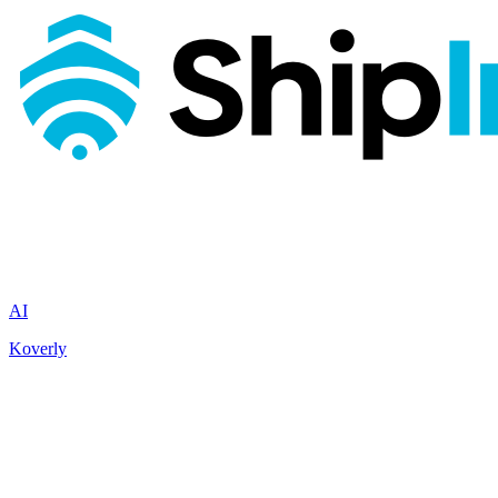
AI
Koverly