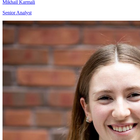
Mikhail Karmali
Senior Analyst