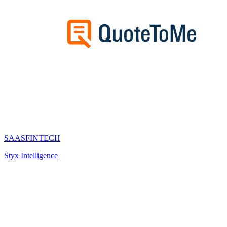
SAAS
FINTECH
Styx Intelligence