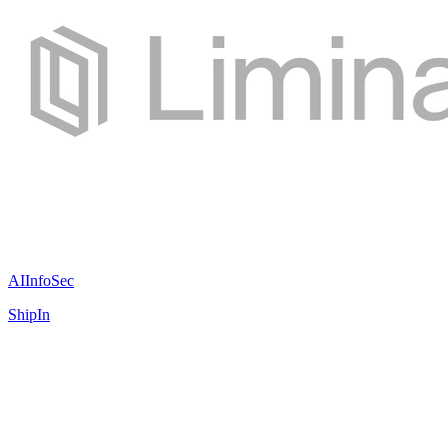
AI
InfoSec
ShipIn