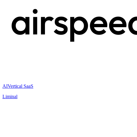
AI
Vertical SaaS
Liminal