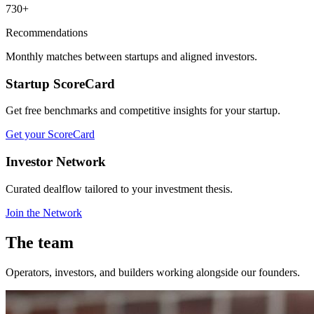
730+
Recommendations
Monthly matches between startups and aligned investors.
Startup ScoreCard
Get free benchmarks and competitive insights for your startup.
Get your ScoreCard
Investor Network
Curated dealflow tailored to your investment thesis.
Join the Network
The team
Operators, investors, and builders working alongside our founders.