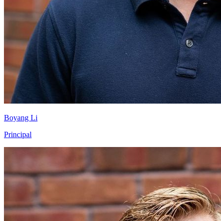
Boyang Li
Principal