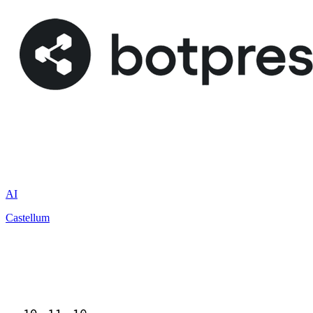
AI
Castellum