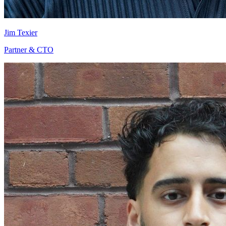
Jim Texier
Partner & CTO