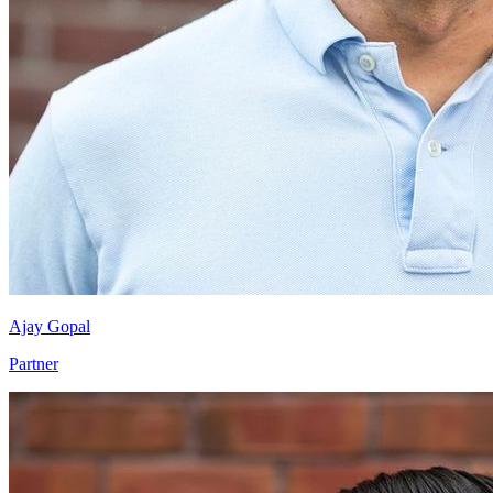
Ajay Gopal
Partner