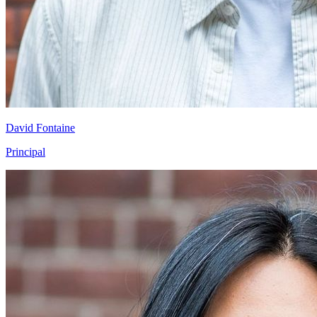
David Fontaine
Principal