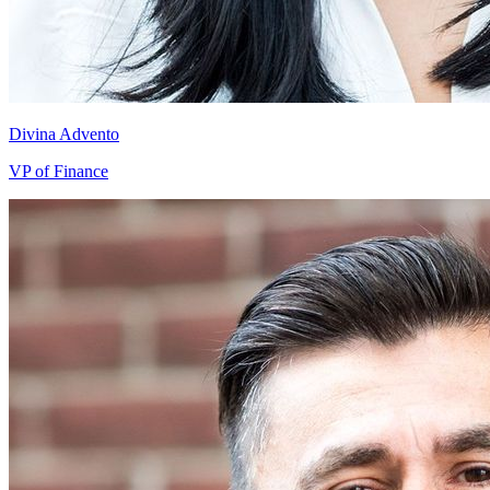
Divina Advento
VP of Finance