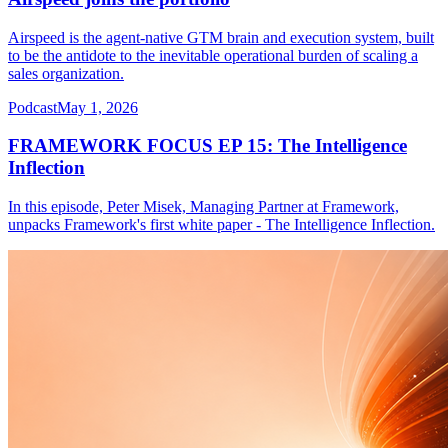
Airspeed is the agent-native GTM brain and execution system, built
to be the antidote to the inevitable operational burden of scaling a
sales organization.
Podcast
May 1, 2026
FRAMEWORK FOCUS EP 15: The Intelligence
Inflection
In this episode, Peter Misek, Managing Partner at Framework,
unpacks Framework's first white paper - The Intelligence Inflection.