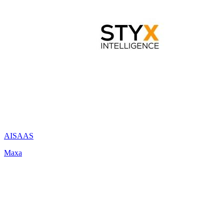
AI
SAAS
Maxa