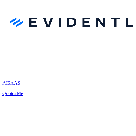
AI
SAAS
Quote2Me