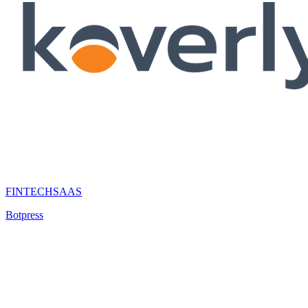
FINTECH
SAAS
Botpress