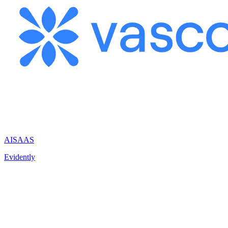
AI
SAAS
Evidently