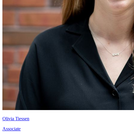
Olivia Tiessen
Associate