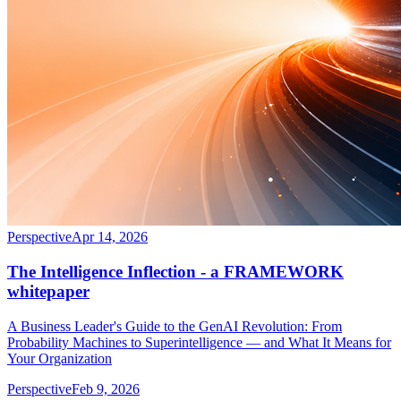
Perspective
Apr 14, 2026
The Intelligence Inflection - a FRAMEWORK
whitepaper
A Business Leader's Guide to the GenAI Revolution: From
Probability Machines to Superintelligence — and What It Means for
Your Organization
Perspective
Feb 9, 2026