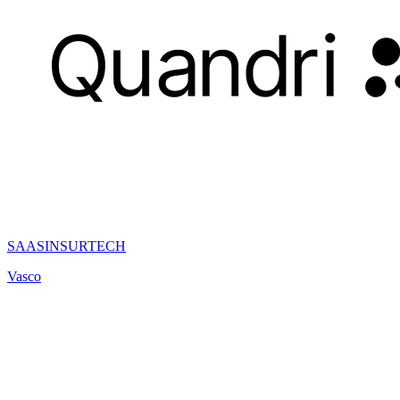
SAAS
INSURTECH
Vasco