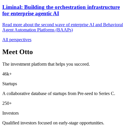
Liminal: Building the orchestration infrastructure
for enterprise agentic AI
Read more about the second wave of enterprise AI and Behavioral
Agent Automation Platforms (BAAPs)
All perspectives
Meet Otto
The investment platform that helps you succeed.
46k+
Startups
A collaborative database of startups from Pre-seed to Series C.
250+
Investors
Qualified investors focused on early-stage opportunities.