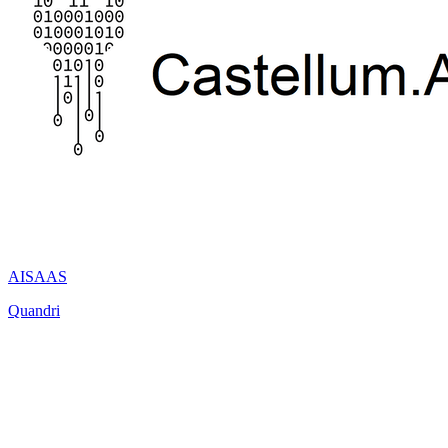
AI
SAAS
Quandri